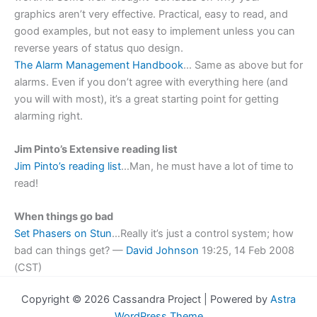
graphics aren’t very effective. Practical, easy to read, and
good examples, but not easy to implement unless you can
reverse years of status quo design.
The Alarm Management Handbook
… Same as above but for
alarms. Even if you don’t agree with everything here (and
you will with most), it’s a great starting point for getting
alarming right.
Jim Pinto’s Extensive reading list
Jim Pinto’s reading list
…Man, he must have a lot of time to
read!
When things go bad
Set Phasers on Stun
…Really it’s just a control system; how
bad can things get? —
David Johnson
19:25, 14 Feb 2008
(CST)
Copyright © 2026 Cassandra Project | Powered by
Astra
WordPress Theme