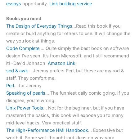
essays
opportunity.
Link building service
Books you need
The Design of Everyday Things
…Read this book if you
create or build anything for others to use. It will change the
way you look at things.
Code Complete
… Quite simply the best book on software
design I’ve seen. It’s from Microsoft, and I still recommend
it! -David Johnson
Amazon Link
sed & awk
… Jeremy prefers Perl, but these are my rod &
staff. They comfort me.
Perl
… for Jeremy
Speaking of pearls
… The funniest daily comic going. If you
disagree, you’re wrong.
Unix Power Tools
… Not for the beginner, but if you have
mastered the basics, this book will expose you to many
mid-level hacks. Very practical stuff.
The High-Performance HMI Handbook
… Expensive but
worth it. Some well-thought-out ideas on why your