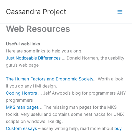
Skip
Cassandra Project
to
content
Web Resources
Useful web links
Here are some links to help you along.
Just Noticeable Differences
… Donald Norman, the usability
guru’s web page
The Human Factors and Ergonomic Society
… Worth a look
if you do any HMI design.
Coding Horrors
… Jeff Atwood’s blog for programmers ANY
programmers
MKS man pages
…The missing man pages for the MKS
toolkit. Very useful and contains some neat hacks for UNIX
scripts on windows, like dlg.
Custom essays
– essay writing help, read more about
buy