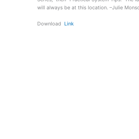
will always be at this location. –Julie Mons
Download
Link