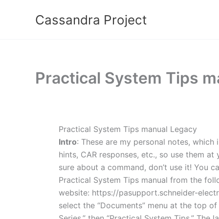
Skip
Cassandra Project
to
content
Practical System Tips ma
Practical System Tips manual Legacy
Intro
: These are my personal notes, which i
hints, CAR responses, etc., so use them at y
sure about a command, don’t use it! You c
Practical System Tips manual from the foll
website: https://pasupport.schneider-electri
select the “Documents” menu at the top of 
Series,” then “Practical System Tips.” The l