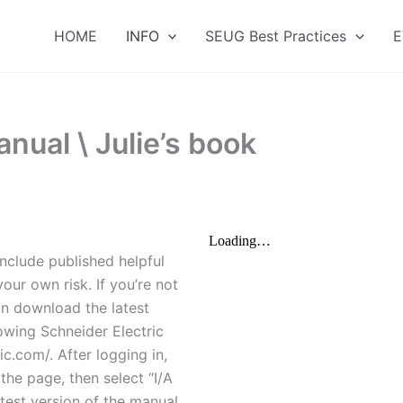
HOME
INFO
SEUG Best Practices
E
nual \ Julie’s book
nclude published helpful
our own risk. If you’re not
an download the latest
owing Schneider Electric
c.com/. After logging in,
the page, then select “I/A
atest version of the manual