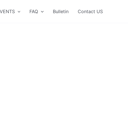
VENTS
FAQ
Bulletin
Contact US