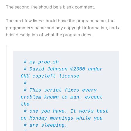
The second line should be a blank comment.
The next few lines should have the program name, the
programmer’s name and any copyright information, and a
brief description of what the program does.
 # my_prog.sh

 # David Johnson ©2000 under 
GNU copyleft license

 #

 # This script fixes every 
problem known to man, except 
the

 # one you have. It works best 
on Monday mornings while you

 # are sleeping.
