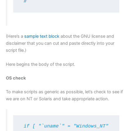
 #
(Here’s a
sample text block
about the GNU license and
disclaimer that you can cut and paste directly into your
script file.)
Here begins the body of the script.
OS check
To make scripts as generic as possible, let’s check to see if
we are on NT or Solaris and take appropriate action.
 if [ "`uname`" = "Windows_NT" 