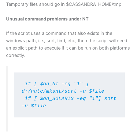
Temporary files should go in $CASSANDRA_HOME/tmp.
Unusual command problems under NT
If the script uses a command that also exists in the
windows path, i.e., sort, find, etc., then the script will need
an explicit path to execute if it can be run on both platforms
correctly.
 if [ $on_NT –eq "1" ] 
d:/nutc/mksnt/sort –u $file

 if [ $on_SOLARIS –eq "1"] sort 
–u $file