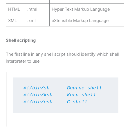
HTML
.html
Hyper Text Markup Language
XML
.xml
eXtensible Markup Language
Shell scripting
The first line in any shell script should identify which shell
interpreter to use.
 #!/bin/sh      Bourne shell 

 #!/bin/ksh     Korn shell

 #!/bin/csh     C shell