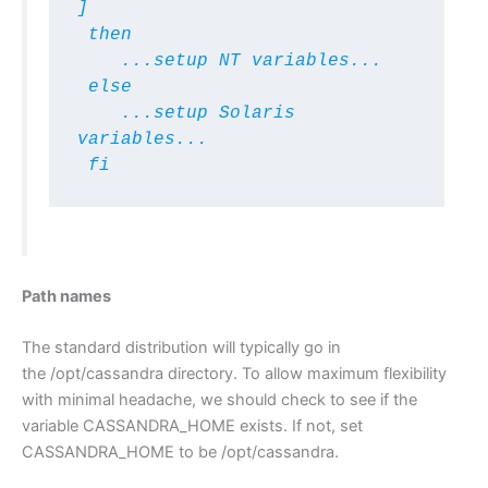
]

 then

    ...setup NT variables...

 else 

    ...setup Solaris 
variables...

 fi
Path names
The standard distribution will typically go in
the /opt/cassandra directory. To allow maximum flexibility
with minimal headache, we should check to see if the
variable CASSANDRA_HOME exists. If not, set
CASSANDRA_HOME to be /opt/cassandra.