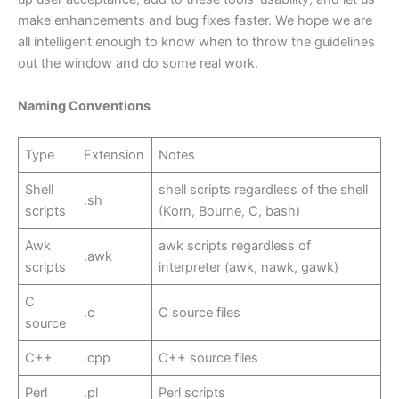
make enhancements and bug fixes faster. We hope we are
all intelligent enough to know when to throw the guidelines
out the window and do some real work.
Naming Conventions
Type
Extension
Notes
Shell
shell scripts regardless of the shell
.sh
scripts
(Korn, Bourne, C, bash)
Awk
awk scripts regardless of
.awk
scripts
interpreter (awk, nawk, gawk)
C
.c
C source files
source
C++
.cpp
C++ source files
Perl
.pl
Perl scripts