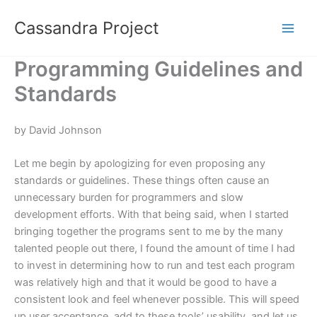
Skip
Cassandra Project
to
content
Programming Guidelines and
Standards
by David Johnson
Let me begin by apologizing for even proposing any
standards or guidelines. These things often cause an
unnecessary burden for programmers and slow
development efforts. With that being said, when I started
bringing together the programs sent to me by the many
talented people out there, I found the amount of time I had
to invest in determining how to run and test each program
was relatively high and that it would be good to have a
consistent look and feel whenever possible. This will speed
up user acceptance, add to these tools’ usability, and let us