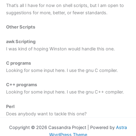
That’s all I have for now on shell scripts, but I am open to
suggestions for more, better, or fewer standards.
Other Scripts
awk Scripting
I was kind of hoping Winston would handle this one.
C programs
Looking for some input here. I use the gnu C compiler.
C++ programs
Looking for some input here. I use the gnu C++ compiler.
Perl
Does anybody want to tackle this one?
Copyright © 2026 Cassandra Project | Powered by
Astra
WordPress Theme