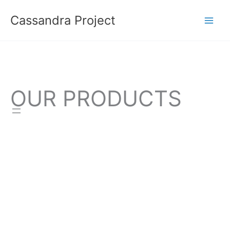
Skip
Cassandra Project
to
content
OUR PRODUCTS