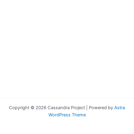
Copyright © 2026 Cassandra Project | Powered by
Astra
WordPress Theme